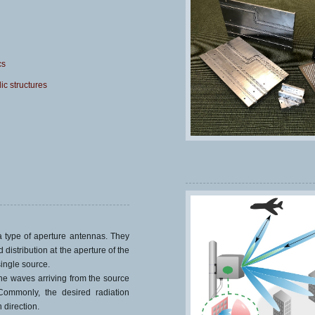
cs
ic structures
 type of aperture antennas. They
 distribution at the aperture of the
single source.
he waves arriving from the source
 Commonly, the desired radiation
 direction.