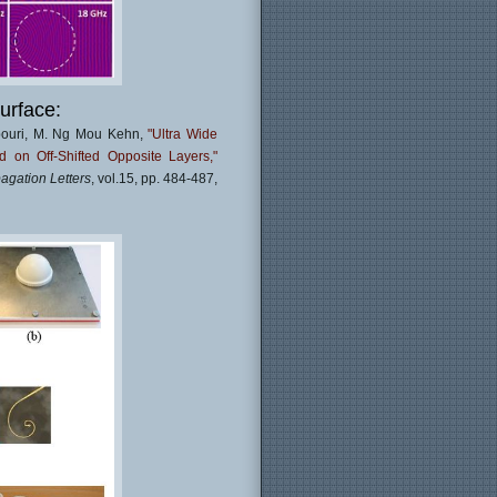
urface:
pouri, M. Ng Mou Kehn,
"Ultra Wide
on Off-Shifted Opposite Layers,"
agation Letters
, vol.15, pp. 484-487,