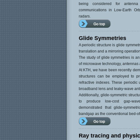
being considered for antenna 
communications in Low-Earth Orbi
radars.
Go top
Glide Symmetries
A periodic structure is glide symmetri
translation and a mirroring operation
The study of glide symmetries is an 
of microwave technology, antennas 
At KTH, we have been recently demo
structures can be employed to pr
refractive indexes. These periodic 
broadband lens and leaky-wave an
Additionally, glide-symmetric struc
to produce low-cost gap-wav
demonstrated that glide-symmetri
bandgap as the conventional bed-of-
Go top
Ray tracing and physic