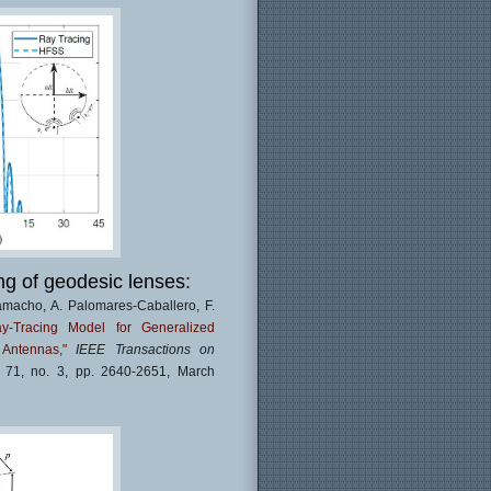
ng of geodesic lenses:
amacho, A. Palomares-Caballero, F.
ay-Tracing Model for Generalized
Antennas,"
IEEE Transactions on
. 71, no. 3, pp. 2640-2651, March