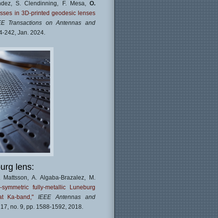
andez, S. Clendinning, F. Mesa,
O.
osses in 3D-printed geodesic lenses
EE Transactions on Antennas and
234-242, Jan. 2024.
urg lens:
. Mattsson, A. Algaba-Brazalez, M.
e-symmetric fully-metallic Luneburg
t Ka-band,"
IEEE Antennas and
. 17, no. 9, pp. 1588-1592, 2018.