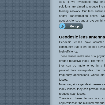
At KTH, we investigate new len
solutions are aimed to reduce the c
feeding network. Our lens antenn
and/or transformation optics. 
geodesic lenses and arrays combin
Go top
Geodesic lens antenn
Geodesic lenses have attracted
community due to two of their adva
high efficiency.
These lenses make use of a physica
graded refractive index. Therefore, 
they can be implemented in a ful
parallel plate waveguides. This ma
frequency applications, where diel
losses.
Moreover, since geodesic lenses ca
index lenses, they can provide wide
reduced scan losses.
Therefore, these lenses are a
applications in the millimeter frequ