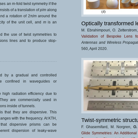
ses an m-fold twist symmetry if the
ists of a translation of
p
/
m
along
and a rotation of 2π/
m
around the
city of the unit cell, and
m
is an
Optically transformed l
M. Ebrahimpouri, O. Zetterstrom
 the use of twist symmetries to
Validation of Bespoke Lens fo
sions lines and to produce stop-
Antennas and Wireless Propagati
560, April 2020.
ed by a gradual and controlled
re confined in waveguides or
igh radiation efficiency due to
. They are commercially used in
ons inside of tunnels.
 that they are dispersive. This
hanges with the frequency. At KTH,
Twist-symmetric struct
that dispersive prisms can be
F. Ghasemifard, M. Norgren,
O.
erent dispersion of leaky-wave
Glide Symmetries: An Additiona