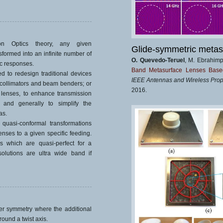
ion Optics theory, any given
Glide-symmetric metas
formed into an infinite number of
O. Quevedo-Teruel
, M. Ebrahim
c responses.
Band Metasurface Lenses Based 
d to redesign traditional devices
IEEE Antennas and Wireless Prop
 collimators and beam benders; or
2016.
 lenses, to enhance transmission
 and generally to simplify the
as.
uasi-conformal transformations
nses to a given specific feeding.
s which are quasi-perfect for a
olutions are ultra wide band if
er symmetry where the additional
round a twist axis.