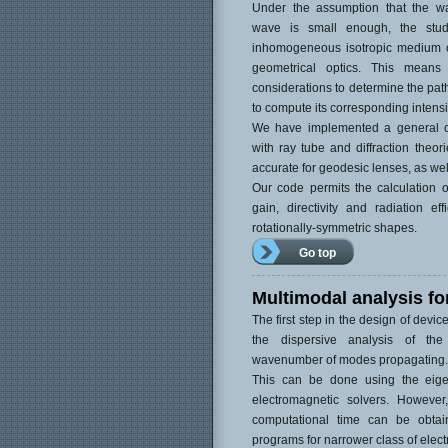
Under the assumption that the wa
wave is small enough, the stu
inhomogeneous isotropic medium
geometrical optics. This mean
considerations to determine the path
to compute its corresponding intensi
We have implemented a general c
with ray tube and diffraction theor
accurate for geodesic lenses, as wel
Our code permits the calculation of
gain, directivity and radiation eff
rotationally-symmetric shapes.
Go top
Multimodal analysis fo
The first step in the design of devic
the dispersive analysis of the 
wavenumber of modes propagating.
This can be done using the eige
electromagnetic solvers. Howeve
computational time can be obtai
programs for narrower class of electr