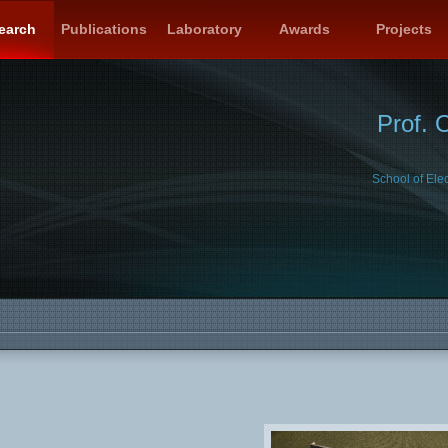
earch
Publications
Laboratory
Awards
Projects
Prof. 
School of Ele