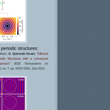
 periodic structures:
Albani,
O. Quevedo-Teruel
,
"Efficient
odic Structures with a Linearized
proach,"
IEEE Transactions on
70, no. 7, pp. 5555-5562, July 2022.