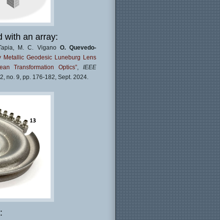
with an array:
o-Tapia, M. C. Vigano
O. Quevedo-
y Metallic Geodesic Luneburg Lens
an Transformation Optics”
,
IEEE
 62, no. 9, pp. 176-182, Sept. 2024.
: