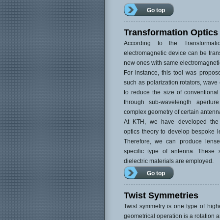
Go top
Transformation Optics
According to the Transformat
electromagnetic device can be trans
new ones with same electromagneti
For instance, this tool was propose
such as polarization rotators, wave
to reduce the size of conventional
through sub-wavelength aperture
complex geometry of certain antenn
At KTH, we have developed the q
optics theory to develop bespoke le
Therefore, we can produce lense
specific type of antenna. These s
dielectric materials are employed.
Go top
Twist Symmetries
Twist symmetry is one type of high
geometrical operation is a rotation a