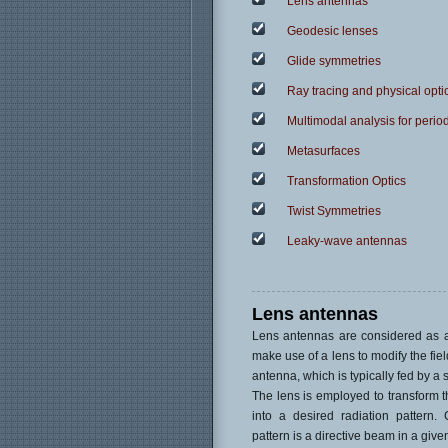
Lens antennas
Geodesic lenses
Glide symmetries
Ray tracing and physical opti
Multimodal analysis for period
Metasurfaces
Transformation Optics
Twist Symmetries
Leaky-wave antennas
Lens antennas
Lens antennas are considered as a
make use of a lens to modify the field
antenna, which is typically fed by a 
The lens is employed to transform t
into a desired radiation pattern.
pattern is a directive beam in a given