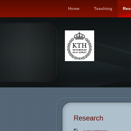
Home
Teaching
Res
Research