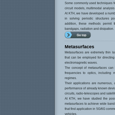
Some commonly used techniques for
circuit models, multimodal analys
At KTH, we have developed a numbe
in solving periodic structures p
addition, these methods permit t
bandgaps, radiation and disipation.
Go top
Metasurfaces
Metasurfaces are extremely thin la
that can be employed for directing
electromagnetic waves.
The concept of metasurfaces can 
frequencies to optics, including
regimes.
Their applications are numerous,
performance of already known device
circuits, radio-telescopes and satelli
At KTH, we have studied the possib
metasurfaces to achieve wide band
that find application in 5G/6G com
vehicles.