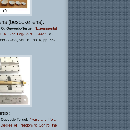
ens (bespoke lens):
,
O. Quevedo-Teruel
,
"Experimental
r a Slot Log-Spiral Feed,"
IEEE
on Letters
, vol. 19, no. 4, pp. 557-
ures:
 Quevedo-Teruel
,
"Twist and Polar
l Degree of Freedom to Control the