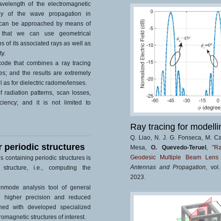
velength of the electromagnetic
dy of the wave propagation in
 can be approached by means of
s that we can use geometrical
s of its associated rays as well as
ty.
ode that combines a ray tracing
ies; and the results are extremely
l as for dielectric radome/lenses.
 radiation patterns, scan losses,
iciency; and it is not limited to
Ray tracing for modelli
Q. Liao, N. J. G. Fonseca, M. C
r periodic structures
Mesa,
O. Quevedo-Teruel
,
"R
Geodesic Multiple Beam Lens 
es containing periodic structures is
Antennas and Propagation
, vol
structure, i.e., computing the
2023.
nmode analysis tool of general
r, higher precision and reduced
ned with developed specialized
omagnetic structures of interest.