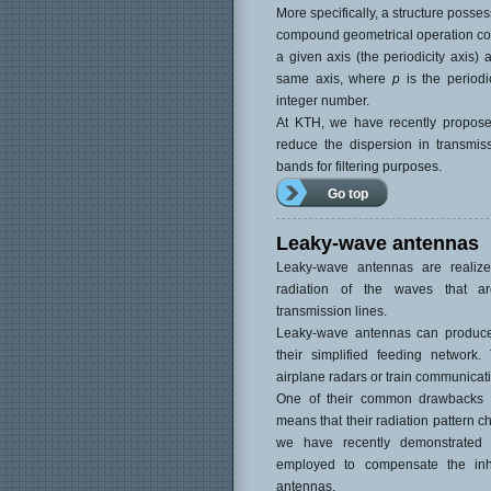
More specifically, a structure posses
compound geometrical operation cons
a given axis (the periodicity axis) 
same axis, where
p
is the periodi
integer number.
At KTH, we have recently proposed
reduce the dispersion in transmis
bands for filtering purposes.
Go top
Leaky-wave antennas
Leaky-wave antennas are realiz
radiation of the waves that a
transmission lines.
Leaky-wave antennas can produce h
their simplified feeding network
airplane radars or train communicati
One of their common drawbacks is
means that their radiation pattern c
we have recently demonstrated 
employed to compensate the inh
antennas.