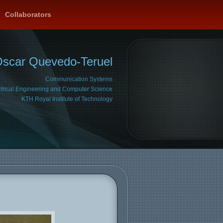
Collaborators
Oscar Quevedo-Teruel
Communication Systems
ctrical Engineering and Computer Science
KTH Royal Institute of Technology