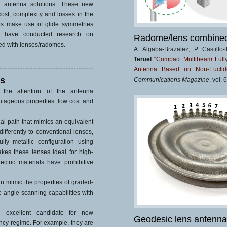
s antenna solutions. These new
ost, complexity and losses in the
as make use of glide symmetries
We have conducted research on
Radome/lens combined 
ed with lenses/radomes.
A. Algaba-Brazalez, P. Castill
Teruel
“Compact Multibeam Full
Antenna Based on Non-Euclide
as
Communications Magazine
, vol.
 the attention of the antenna
ntageous properties: low cost and
l path that mimics an equivalent
differently to conventional lenses,
ly metallic configuration using
kes these lenses ideal for high-
ectric materials have prohibitive
n mimic the properties of graded-
-angle scanning capabilities with
n excellent candidate for new
Geodesic lens antenna
ency regime. For example, they are