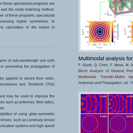
 these specialized programs are
is and the mode-matching method.
r of these programs, specialized
ossessing higher symmetries. In
he calculation of the losses in
Multimodal analysis for
yers of sub-wavelength unit cells
F. Giusti, Q. Chen, F. Mesa, M. 
 or preventing the propagation of
Bloch Analysis of General Peri
Multimodal Transfer-Matrix Ap
be applied to waves from radio-
Antennas and Propagation
, vol. 
 microwaves and TeraHertz (THz)
 and may be used to improve the
s such as antennas, fibre optics,
tes.
ilities of using glide-symmetric
 lenses, such as Luneburg lenses
munication systems and high-speed