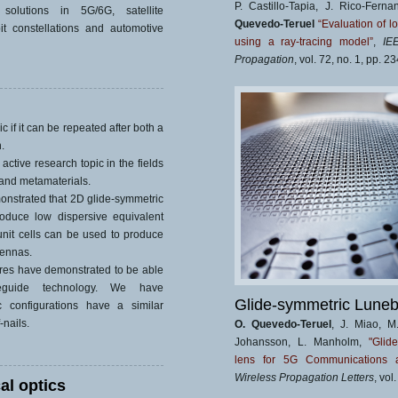
P. Castillo-Tapia, J. Rico-Fern
solutions in 5G/6G, satellite
Quevedo-Teruel
“Evaluation of l
t constellations and automotive
using a ray-tracing model”
,
IE
Propagation
, vol. 72, no. 1, pp. 
c if it can be repeated after both a
.
active research topic in the fields
and metamaterials.
nstrated that 2D glide-symmetric
oduce low dispersive equivalent
unit cells can be used to produce
tennas.
tures have demonstrated to be able
eguide technology. We have
Glide-symmetric Luneb
c configurations have a similar
nails.
O. Quevedo-Teruel
, J. Miao, M
Johansson, L. Manholm,
"Glid
lens for 5G Communications a
Wireless Propagation Letters
, vol
al optics